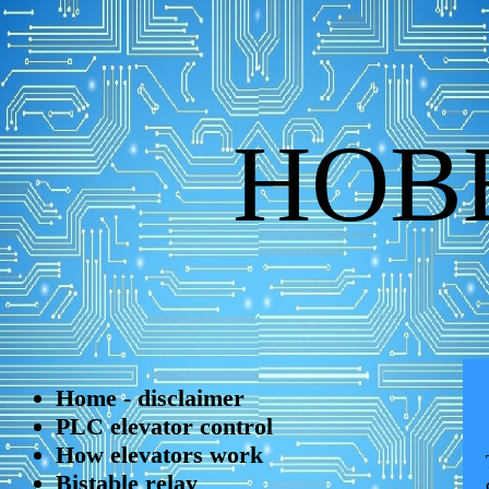
HOB
Home - disclaimer
PLC elevator control
How elevators work
Bistable relay