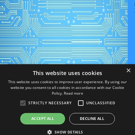
×
This website uses cookies
This website uses cookies to improve user experience. By using our
website you consent to all cookies in accordance with our Cookie
Policy.
Read more
STRICTLY NECESSARY
UNCLASSIFIED
ACCEPT ALL
DECLINE ALL
SHOW DETAILS