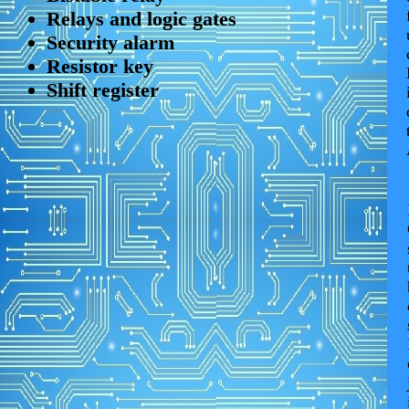
Relays and logic gates
Security alarm
Resistor key
Shift register